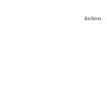
Archives