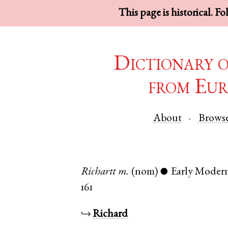
This page is historical. F
Dictionary 
from Eur
About
Brows
Richartt
m.
(nom)
Early Moder
●
161
↪
Richard