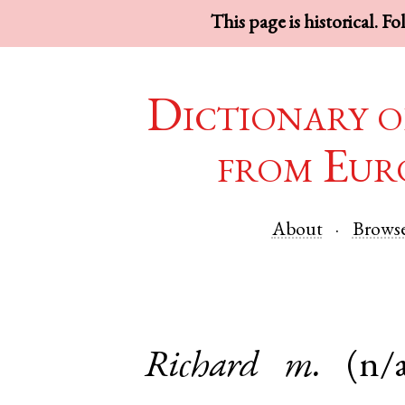
This page is historical. F
Dictionary o
from Eur
About
Brows
Richard
m.
(n/