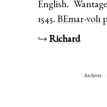
English
.
Wantag
1545.
BEmar-vol1
p
↪
Richard
Archives