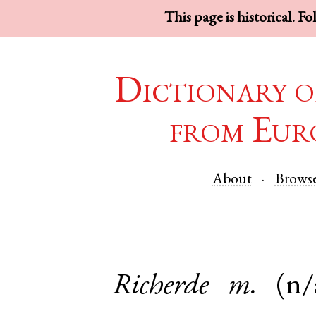
This page is historical. F
Dictionary o
from Eur
About
Brows
Richerde
m.
(n/