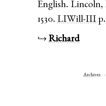
English
.
Lincoln
,
1530.
LIWill-III
p.
↪
Richard
Archives