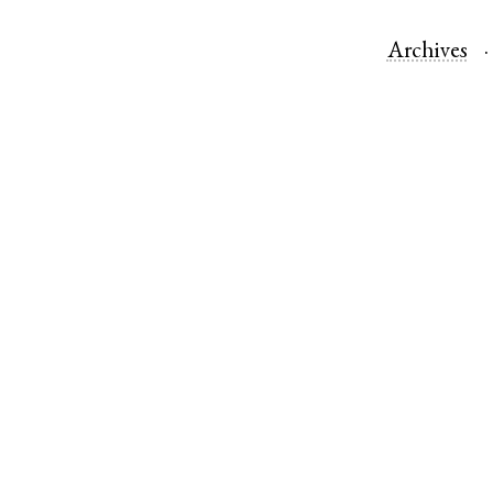
Archives