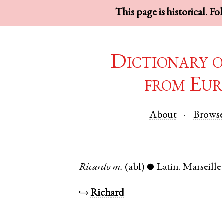
This page is historical. F
Dictionary 
from Eur
About
Brows
Ricardo
m.
(abl)
Latin
.
Marseille
●
↪
Richard