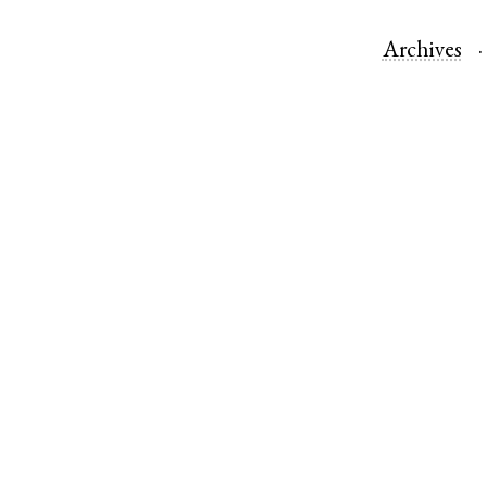
Archives