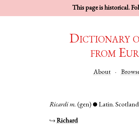
This page is historical. F
Dictionary 
from Eur
About
Brows
Ricardi
m.
(gen)
Latin
.
Scotlan
●
↪
Richard