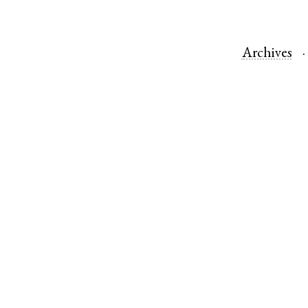
Archives