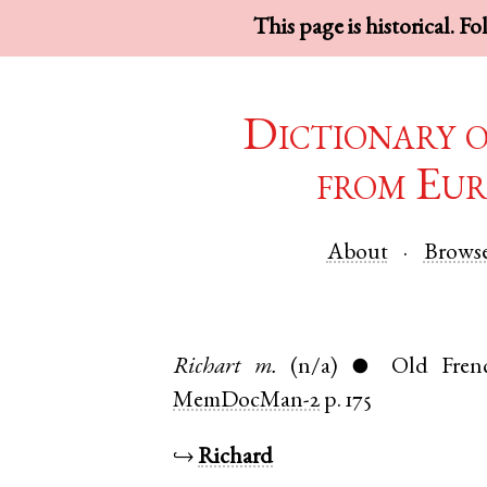
This page is historical. F
Dictionary 
from Eur
About
Brows
Richart
m.
(n/a)
Old Fren
●
MemDocMan-2
p. 175
↪
Richard