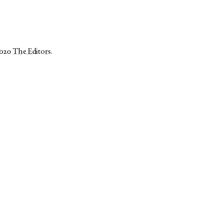
2020
The Editors
.