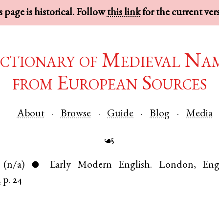
 page is historical. Follow
this link
for the current ver
ctionary of Medieval Na
from European Sources
About
Browse
Guide
Blog
Media
☙
(n/a)
Early Modern English
.
London
,
Eng
●
n
p. 24