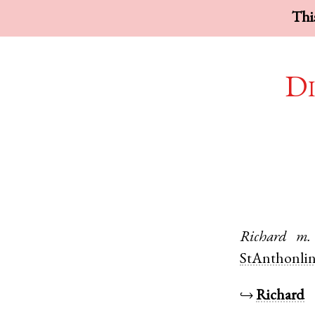
This
Di
Richard
m.
StAnthonli
↪
Richard