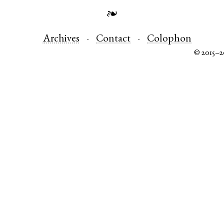
❧
Archives
Contact
Colophon
© 2015–