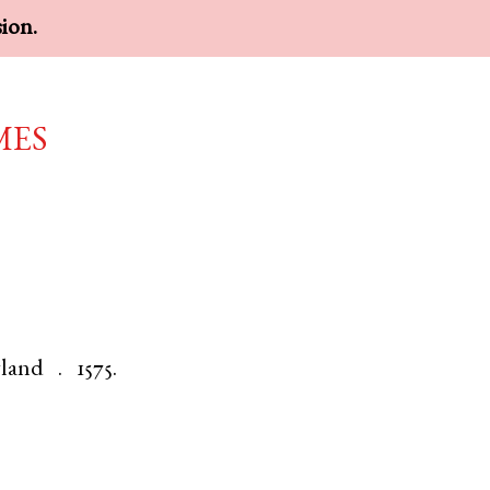
sion.
mes
land
.
1575.