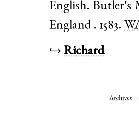
English
.
Butler's
England
.
1583.
WA
↪
Richard
Archives