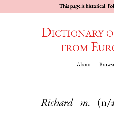
This page is historical. F
Dictionary o
from Eur
About
Brows
Richard
m.
(n/