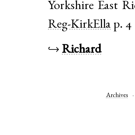
Yorkshire East R
Reg-KirkElla
p. 4
↪
Richard
Archives