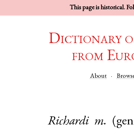
This page is historical. F
Dictionary o
from Eur
About
Brows
Richardi
m.
(gen