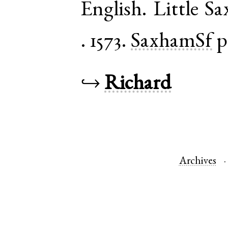
English
.
Little S
.
1573.
SaxhamSf
p
↪
Richard
Archives