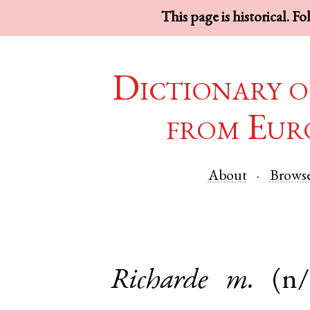
This page is historical. F
Dictionary o
from Eur
About
Brows
Richarde
m.
(n/