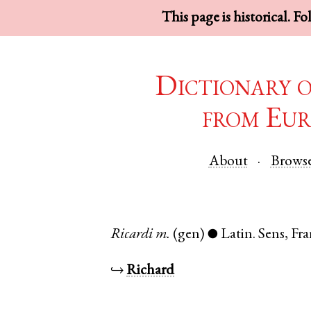
This page is historical. F
Dictionary 
from Eur
About
Brows
Ricardi
m.
(gen)
Latin
.
Sens
,
Fra
●
↪
Richard