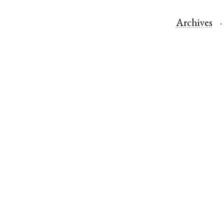
Archives