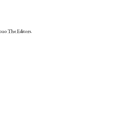
2020
The Editors
.