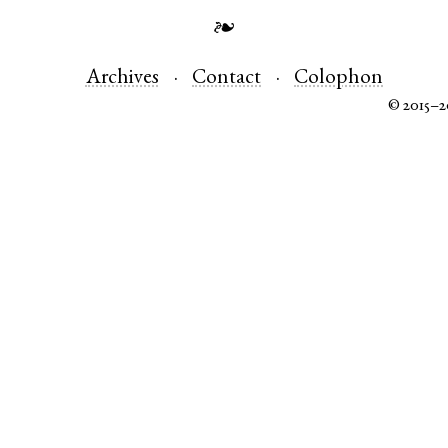
❧
Archives
Contact
Colophon
© 2015–