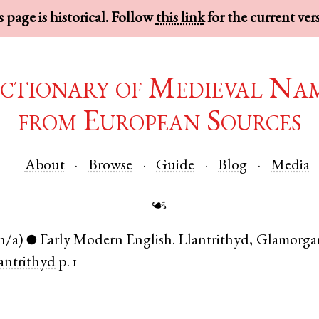
 page is historical. Follow
this link
for the current ver
ctionary of Medieval Na
from European Sources
About
Browse
Guide
Blog
Media
☙
n/a)
Early Modern English
.
Llantrithyd
,
Glamorgan
●
antrithyd
p. 1