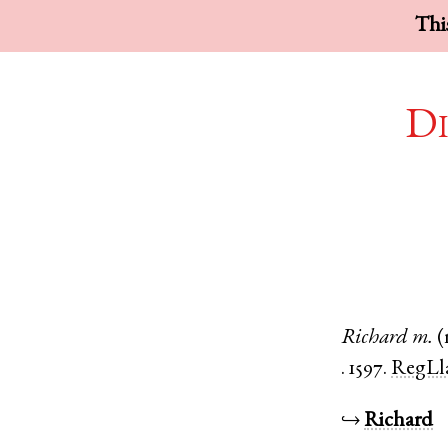
This
Di
Richard
m.
(
.
1597.
RegLl
↪
Richard