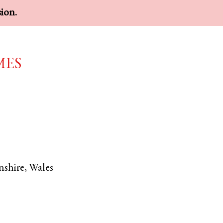
sion.
mes
shire
,
Wales