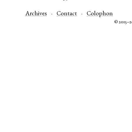
Archives
Contact
Colophon
© 2015–