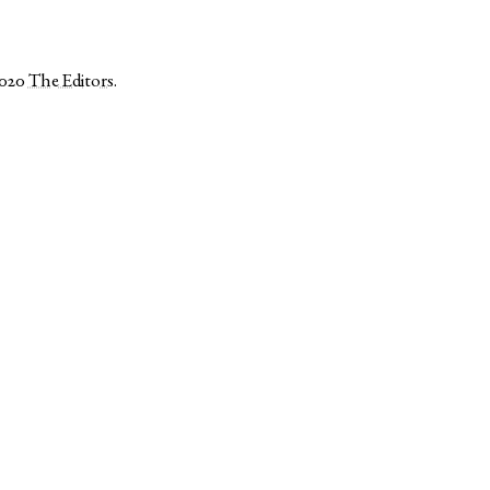
2020
The Editors
.