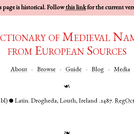
 page is historical. Follow
this link
for the current ver
ctionary of Medieval Na
from European Sources
About
Browse
Guide
Blog
Media
☙
abl)
Latin
.
Drogheda
,
Louth
,
Ireland
.
1487.
RegOc
●
❧