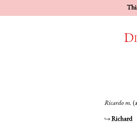
This
Di
Ricardo
m.
(
↪
Richard