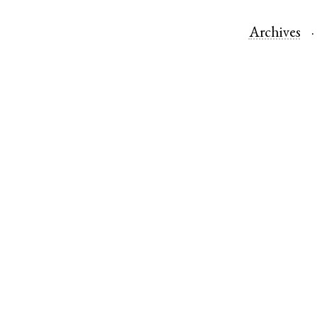
Archives