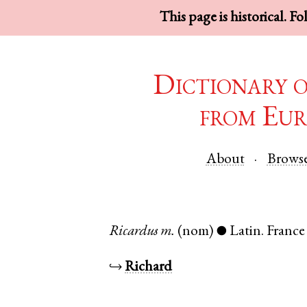
This page is historical. F
Dictionary 
from Eur
About
Brows
Ricardus
m.
(nom)
Latin
.
France
●
↪
Richard