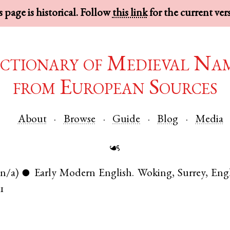
 page is historical. Follow
this link
for the current ver
ctionary of Medieval Na
from European Sources
About
Browse
Guide
Blog
Media
☙
(n/a)
Early Modern English
.
Woking
,
Surrey
,
Eng
●
61