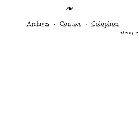
❧
Archives
Contact
Colophon
© 2015–