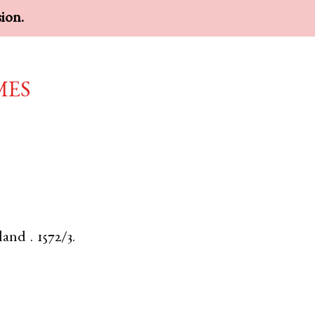
sion.
mes
land
.
1572/3.