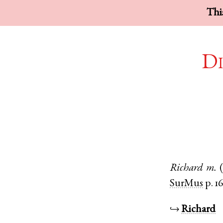
This
Di
Richard
m.
SurMus
p. 1
↪
Richard