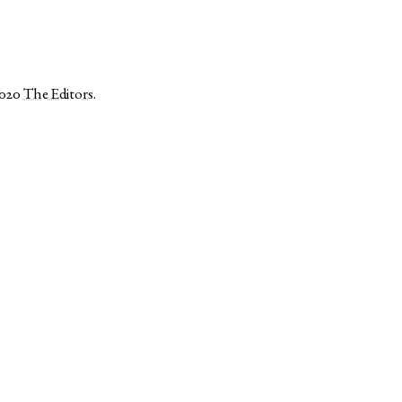
2020
The Editors
.