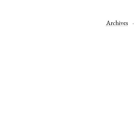
Archives