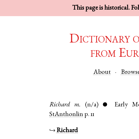
This page is historical. F
Dictionary 
from Eur
About
Brows
Richard
m.
(n/a)
Early M
●
StAnthonlin
p. 11
↪
Richard