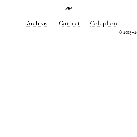
❧
Archives
Contact
Colophon
© 2015–