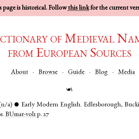
 page is historical. Follow
this link
for the current ver
ctionary of Medieval Na
from European Sources
About
Browse
Guide
Blog
Media
☙
(n/a)
Early Modern English
.
Edlesborough
,
Buck
●
1.
BUmar-vol1
p. 27