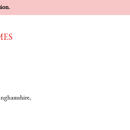
sion.
mes
inghamshire
,