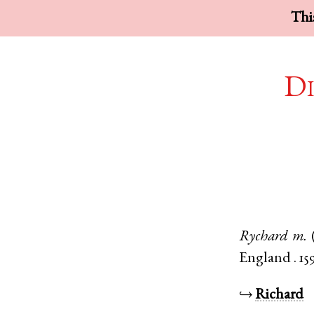
This
Di
Rychard
m.
England
.
159
↪
Richard