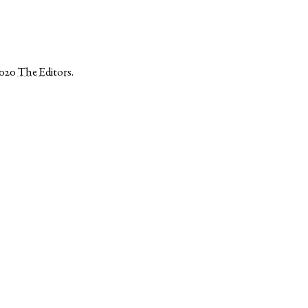
2020
The Editors
.