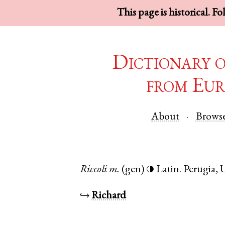
This page is historical. F
Dictionary 
from Eur
About
Brows
Riccoli
m.
(gen)
Latin
.
Perugia
,
◑
↪
Richard