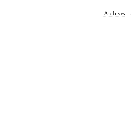
Archives