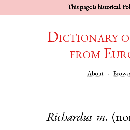
This page is historical. F
Dictionary o
from Eur
About
Brows
Richardus
m.
(no