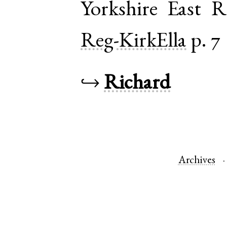
Yorkshire East R
Reg-KirkElla
p. 7
↪
Richard
Archives