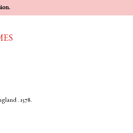
sion.
mes
ngland
.
1578.