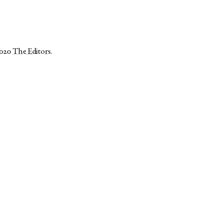
2020
The Editors
.