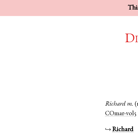
This
Di
Richard
m.
(
COmar-vol5
↪
Richard