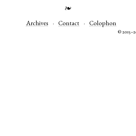
❧
Archives
Contact
Colophon
© 2015–