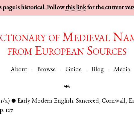
 page is historical. Follow
this link
for the current ver
ctionary of Medieval Na
from European Sources
About
Browse
Guide
Blog
Media
☙
n/a)
Early Modern English
.
Sancreed
,
Cornwall
,
E
●
p. 127