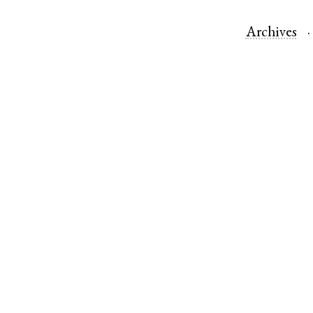
Archives