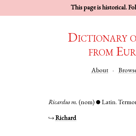
This page is historical. F
Dictionary 
from Eur
About
Brows
Ricardus
m.
(nom)
Latin
.
Termo
●
↪
Richard