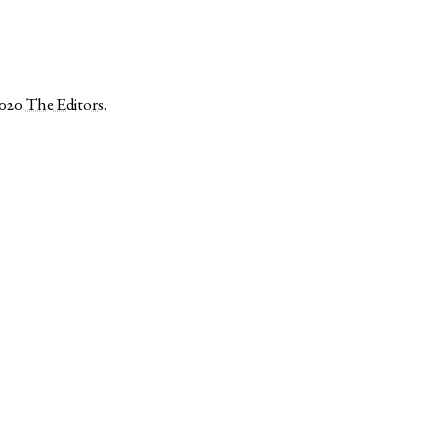
2020
The Editors
.