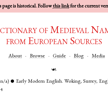
 page is historical. Follow
this link
for the current ver
ctionary of Medieval Na
from European Sources
About
Browse
Guide
Blog
Media
☙
(n/a)
Early Modern English
.
Woking
,
Surrey
,
Eng
●
04