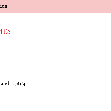
sion.
mes
land
.
1583/4.