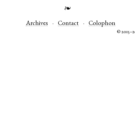
❧
Archives
Contact
Colophon
© 2015–