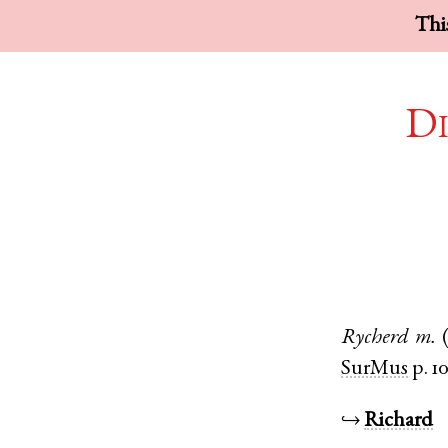
This
Di
Rycherd
m.
SurMus
p. 1
↪
Richard