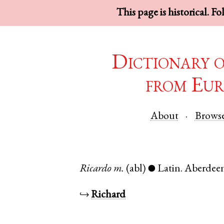
This page is historical. F
Dictionary 
from Eur
About
Brows
Ricardo
m.
(abl)
Latin
.
Aberdee
●
↪
Richard