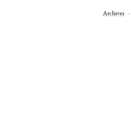
Archives