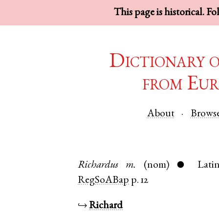
This page is historical. F
Dictionary 
from Eur
About
Brows
Richardus
m.
(nom)
Lati
●
RegSoABap
p. 12
↪
Richard