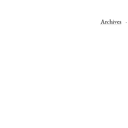
Archives