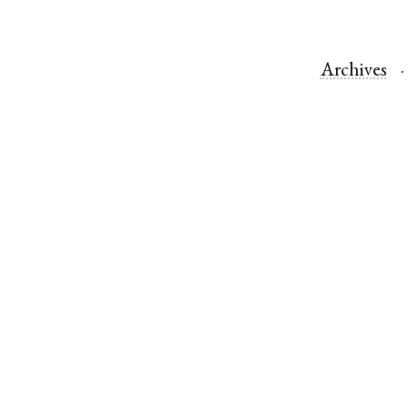
Archives