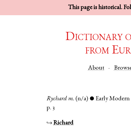
This page is historical. F
Dictionary 
from Eur
About
Brows
Rychard
m.
(n/a)
Early Modern
●
p. 3
↪
Richard