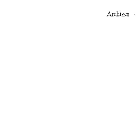
Archives