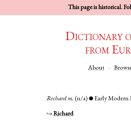
This page is historical. F
Dictionary 
from Eur
About
Brows
Rechard
m.
(n/a)
Early Modern 
●
↪
Richard