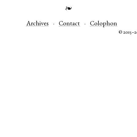
❧
Archives
Contact
Colophon
© 2015–