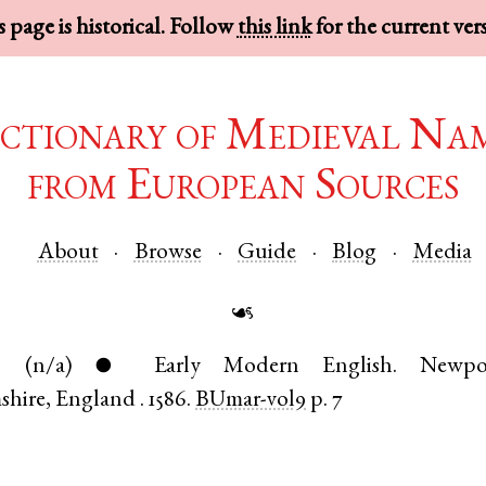
 page is historical. Follow
this link
for the current ver
ctionary of Medieval Na
from European Sources
About
Browse
Guide
Blog
Media
☙
.
(n/a)
Early Modern English
.
Newpo
●
shire
,
England
.
1586.
BUmar-vol9
p. 7