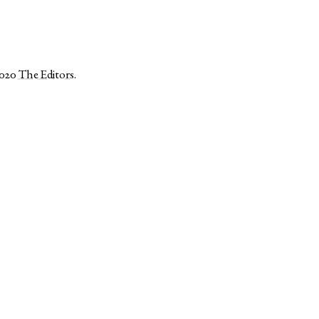
2020
The Editors
.