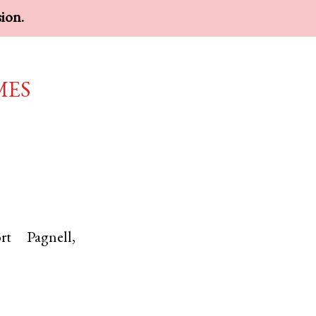
sion.
mes
rt Pagnell
,