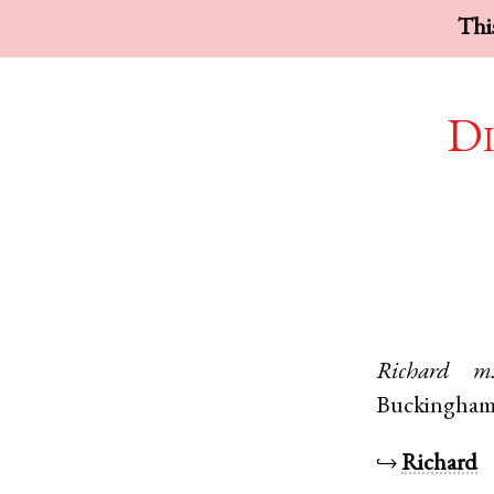
This
Di
Richard
m
Buckingham
↪
Richard