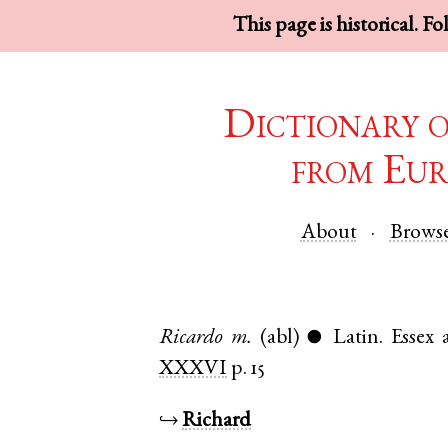
This page is historical. F
Dictionary 
from Eur
About
Brows
Ricardo
m.
(abl)
Latin
.
Essex
●
XXXVI
p. 15
↪
Richard