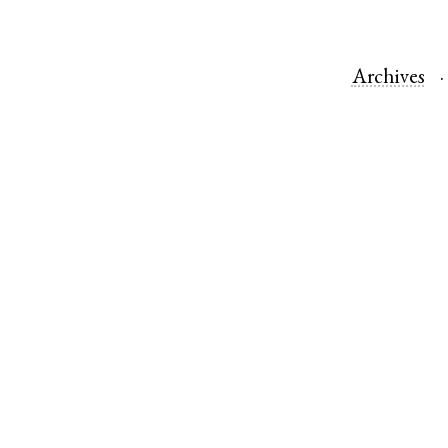
Archives