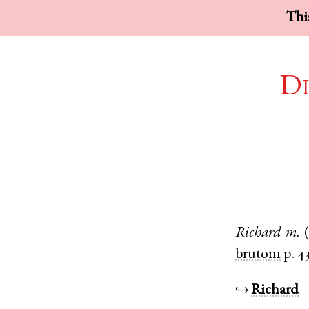
This
Di
Richard
m.
bruton1
p. 4
↪
Richard