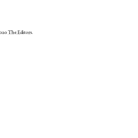
2020
The Editors
.