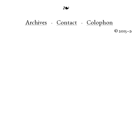
❧
Archives
Contact
Colophon
© 2015–