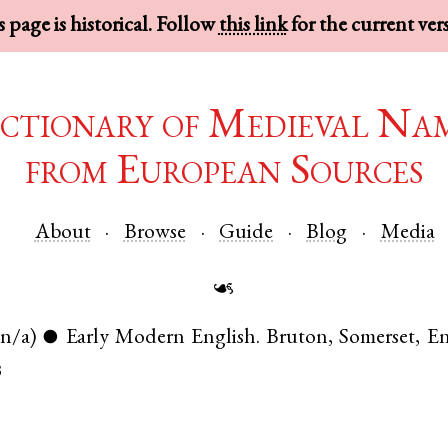
 page is historical. Follow
this link
for the current ver
ctionary of Medieval Na
from European Sources
About
Browse
Guide
Blog
Media
☙
(n/a)
Early Modern English
.
Bruton
,
Somerset
,
En
●
3