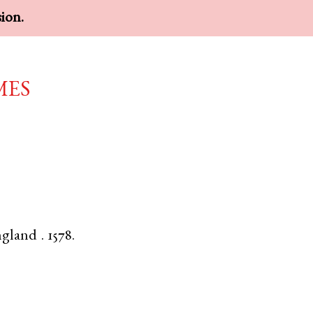
sion.
mes
gland
.
1578.