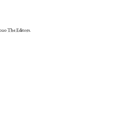
2020
The Editors
.