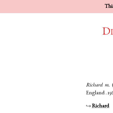
This
Di
Richard
m.
England
.
15
↪
Richard