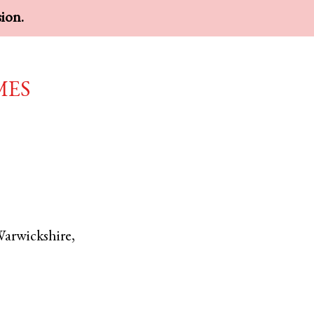
sion.
mes
arwickshire
,