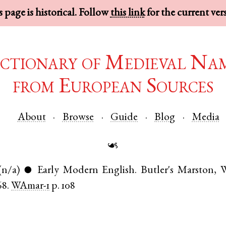
 page is historical. Follow
this link
for the current ver
ctionary of Medieval Na
from European Sources
About
Browse
Guide
Blog
Media
☙
(n/a)
Early Modern English
.
Butler's Marston
,
W
●
68.
WAmar-1
p. 108