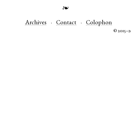
❧
Archives
Contact
Colophon
© 2015–