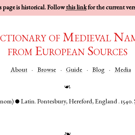
 page is historical. Follow
this link
for the current ver
ctionary of Medieval Na
from European Sources
About
Browse
Guide
Blog
Media
☙
(nom)
Latin
.
Pontesbury
,
Hereford
,
England
.
1540.
●
❧