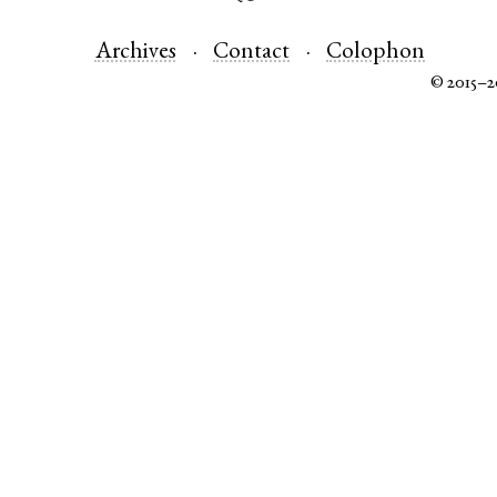
Archives
Contact
Colophon
© 2015–