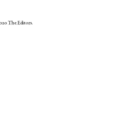
2020
The Editors
.