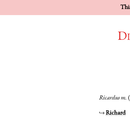
This
Di
Ricardus
m.
↪
Richard