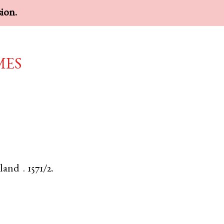
sion.
mes
land
.
1571/2.