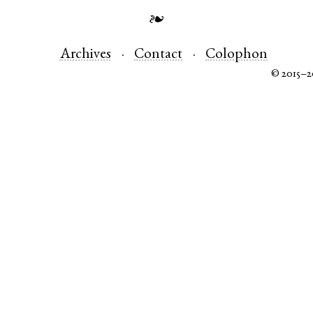
❧
Archives
Contact
Colophon
© 2015–