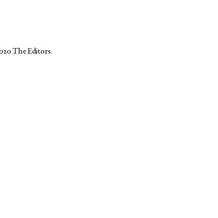
2020
The Editors
.