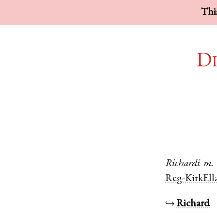
This
Di
Richardi
m.
Reg-KirkEll
↪
Richard