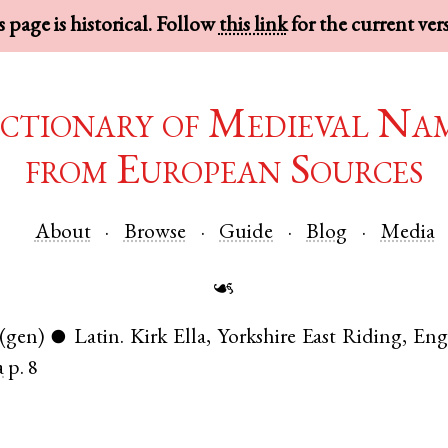
 page is historical. Follow
this link
for the current ver
ctionary of Medieval Na
from European Sources
About
Browse
Guide
Blog
Media
☙
(gen)
Latin
.
Kirk Ella
,
Yorkshire East Riding
,
Eng
●
a
p. 8