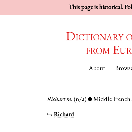
This page is historical. F
Dictionary 
from Eur
About
Brows
Richart
m.
(n/a)
Middle French
●
↪
Richard