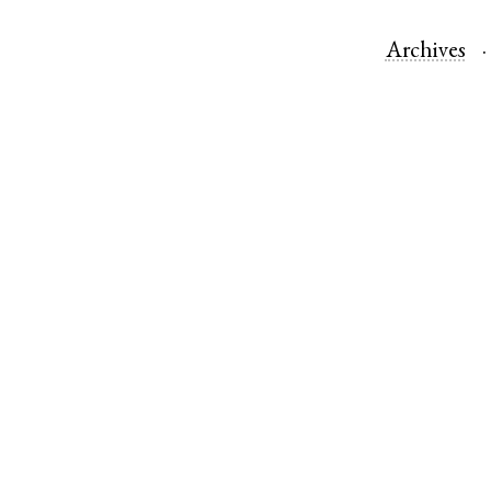
Archives