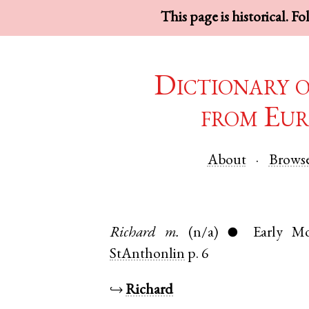
This page is historical. F
Dictionary 
from Eur
About
Brows
Richard
m.
(n/a)
Early M
●
StAnthonlin
p. 6
↪
Richard