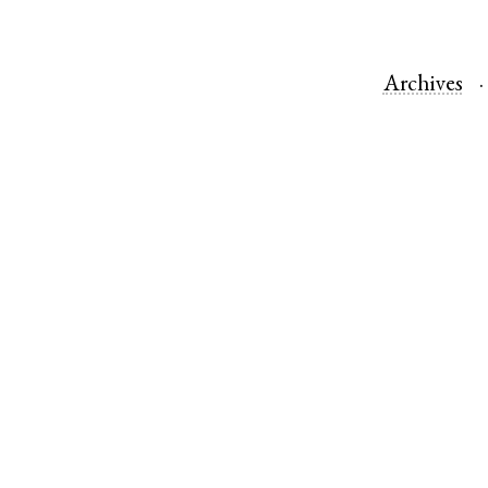
Archives