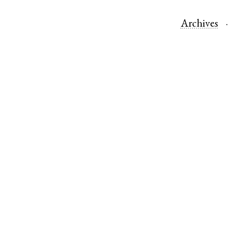
Archives