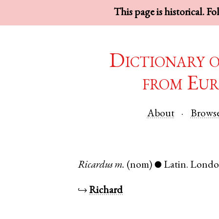
This page is historical. F
Dictionary 
from Eur
About
Brows
Ricardus
m.
(nom)
Latin
.
Lond
●
↪
Richard