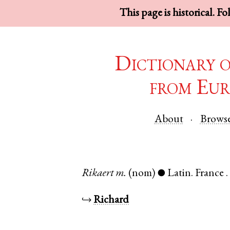
This page is historical. F
Dictionary 
from Eur
About
Brows
Rikaert
m.
(nom)
Latin
.
France
●
↪
Richard