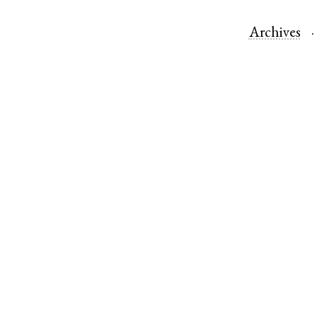
Archives