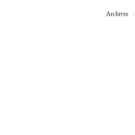
Archives