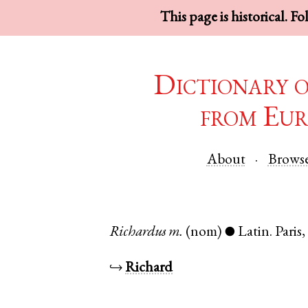
This page is historical. F
Dictionary 
from Eur
About
Brows
Richardus
m.
(nom)
Latin
.
Paris
●
↪
Richard