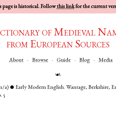
 page is historical. Follow
this link
for the current ver
ctionary of Medieval Na
from European Sources
About
Browse
Guide
Blog
Media
☙
n/a)
Early Modern English
.
Wantage
,
Berkshire
,
E
●
. 5