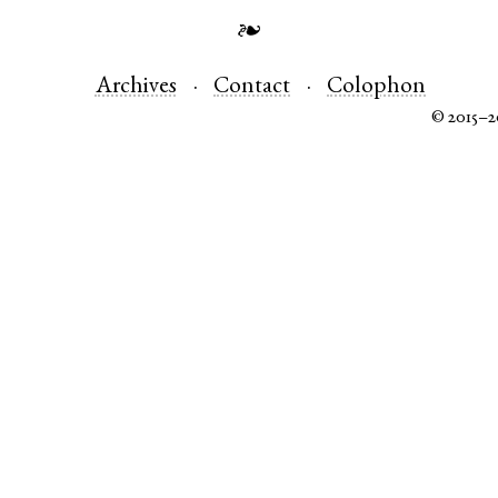
❧
Archives
Contact
Colophon
© 2015–