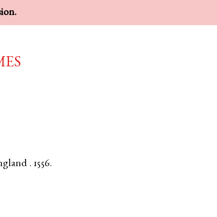
sion.
mes
ngland
.
1556.