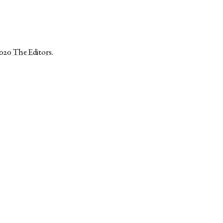
2020
The Editors
.