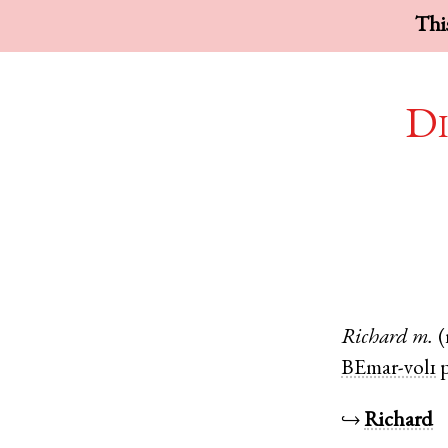
This
Di
Richard
m.
(
BEmar-vol1
p
↪
Richard