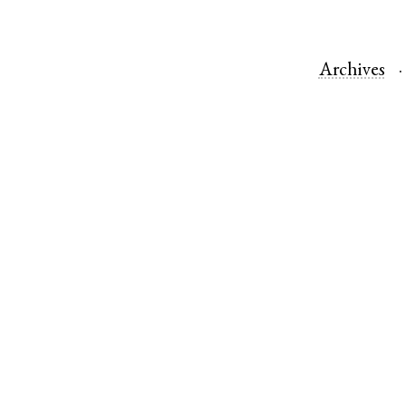
Archives