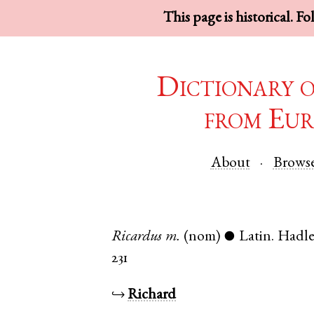
This page is historical. F
Dictionary 
from Eur
About
Brows
Ricardus
m.
(nom)
Latin
.
Hadle
●
231
↪
Richard