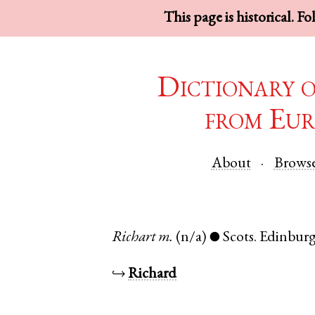
This page is historical. F
Dictionary 
from Eur
About
Brows
Richart
m.
(n/a)
Scots
.
Edinbur
●
↪
Richard