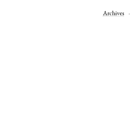
Archives