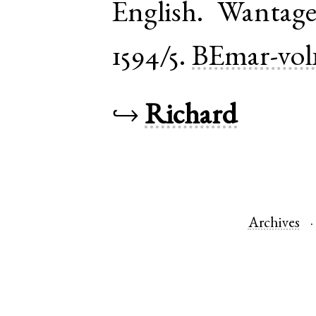
English
.
Wantag
1594/5.
BEmar-vol
↪
Richard
Archives