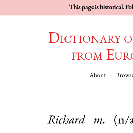
This page is historical. F
Dictionary o
from Eur
About
Brows
Richard
m.
(n/