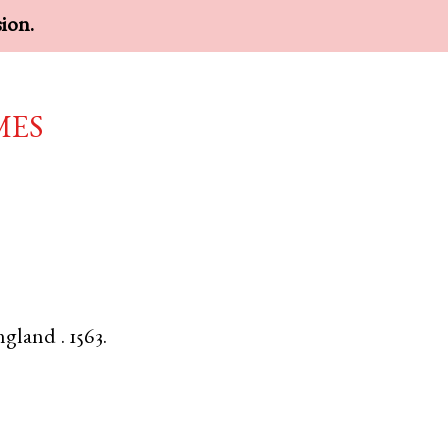
sion.
mes
ngland
.
1563.