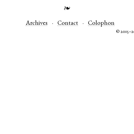
❧
Archives
Contact
Colophon
© 2015–