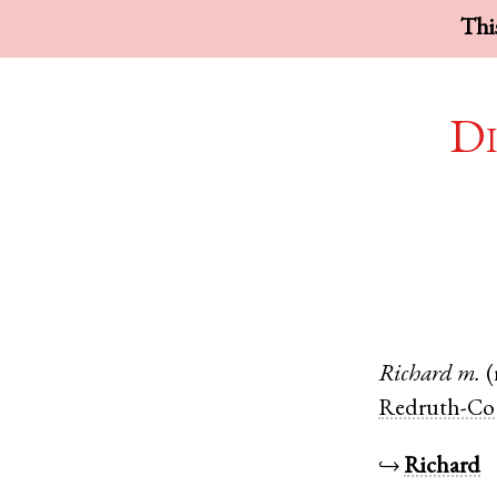
This
Di
Richard
m.
(
Redruth-Co
↪
Richard