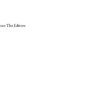
2020
The Editors
.