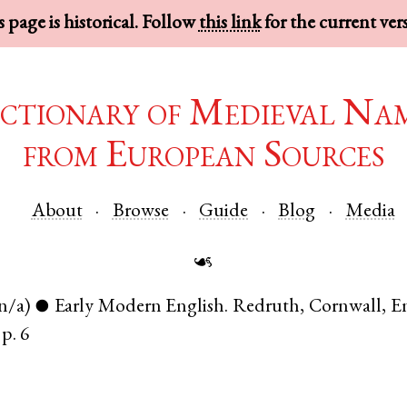
 page is historical. Follow
this link
for the current ver
ctionary of Medieval Na
from European Sources
About
Browse
Guide
Blog
Media
☙
n/a)
Early Modern English
.
Redruth
,
Cornwall
,
E
●
p. 6