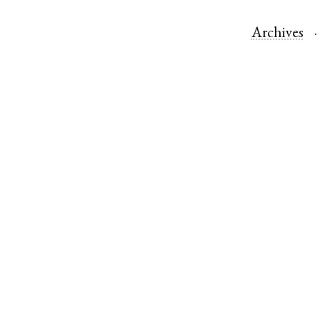
Archives