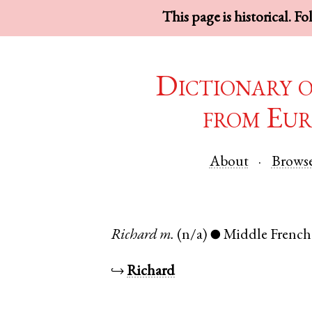
This page is historical. F
Dictionary 
from Eur
About
Brows
Richard
m.
(n/a)
Middle French
●
↪
Richard