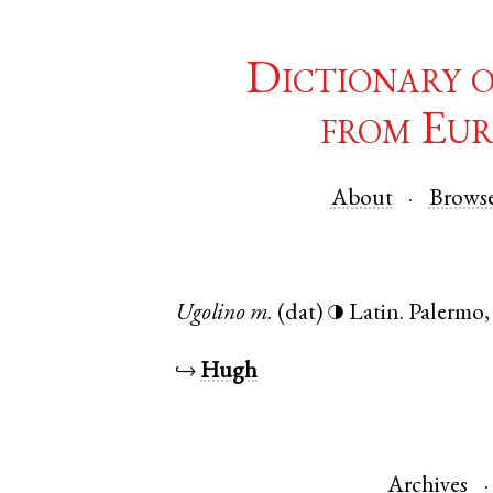
Dictionary 
from Eur
About
Brows
Ugolino
m.
(dat)
Latin
.
Palermo
◑
↪
Hugh
Archives