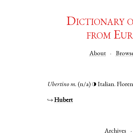
Dictionary 
from Eur
About
Brows
Ubertino
m.
(n/a)
Italian
.
Flore
◑
↪
Hubert
Archives