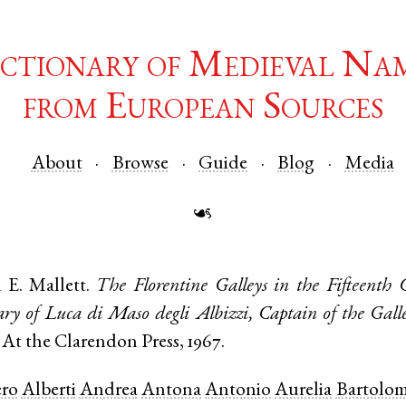
ctionary of Medieval Na
from European Sources
About
Browse
Guide
Blog
Media
☙
 E. Mallett.
The Florentine Galleys in the Fifteenth 
ry of Luca di Maso degli Albizzi, Captain of the Galle
 At the Clarendon Press, 1967.
ro
Alberti
Andrea
Antona
Antonio
Aurelia
Bartolo