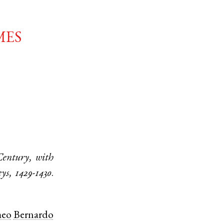
mes
Century, with
ys, 1429-1430
.
meo
Bernardo