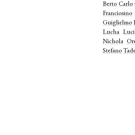
Berto
Carlo
Franciosino
Guiglielmo
Lucha
Luc
Nichola
Ore
Stefano
Tad