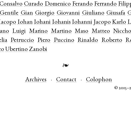
Consalvo
Curado
Domenico
Ferando
Ferrando
Fili
Gentile
Gian
Giorgio
Giovanni
Giuliano
Giusafa
G
Iacopo
Iohan
Iohani
Iohanis
Iohanni
Jacopo
Karlo
L
iano
Luigi
Marino
Martino
Maso
Matteo
Niccho
lia
Petruccio
Piero
Puccino
Rinaldo
Roberto
R
eo
Ubertino
Zanobi
❧
Archives
Contact
Colophon
© 2015–