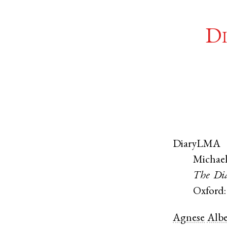
Di
DiaryLMA
Michael
The Dia
Oxford:
Agnese
Albe