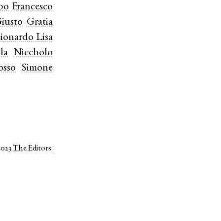
ppo
Francesco
iusto
Gratia
ionardo
Lisa
la
Niccholo
osso
Simone
2023
The Editors
.