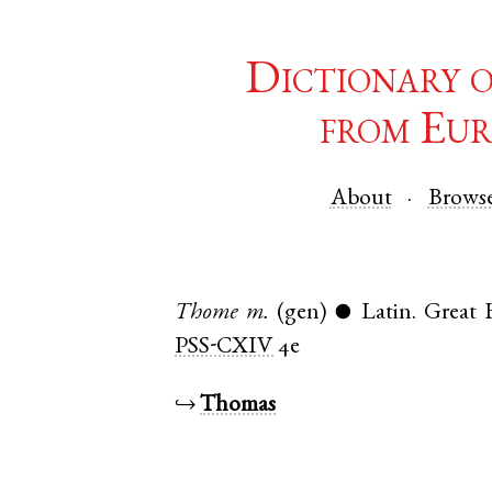
Dictionary 
from Eur
About
Brows
Thome
m.
(gen)
Latin
.
Great
●
PSS-CXIV
4e
↪
Thomas