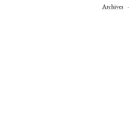
Archives