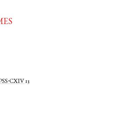
mes
PSS-CXIV
13