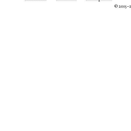
© 2015–