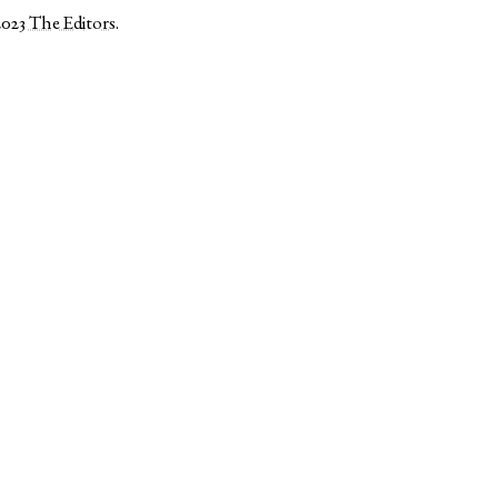
2023
The Editors
.