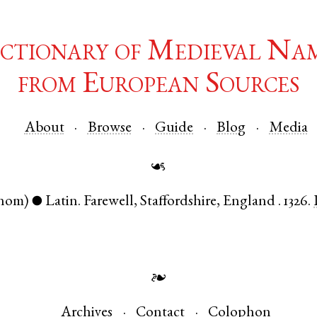
ctionary of Medieval Na
from European Sources
About
Browse
Guide
Blog
Media
☙
nom)
Latin
.
Farewell
,
Staffordshire
,
England
.
1326.
●
❧
Archives
Contact
Colophon