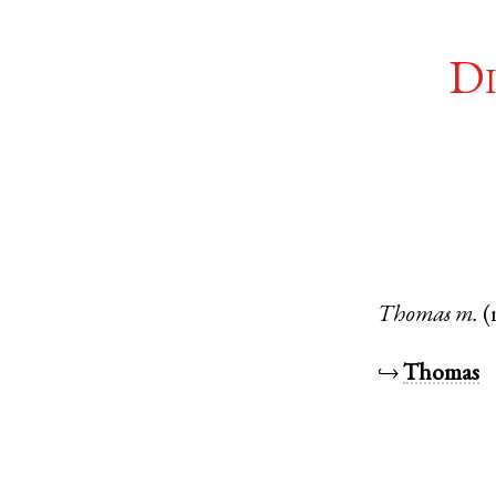
Di
Thomas
m.
(
↪
Thomas