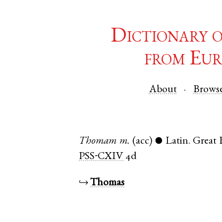
Dictionary 
from Eur
About
Brows
Thomam
m.
(acc)
Latin
.
Great
●
PSS-CXIV
4d
↪
Thomas