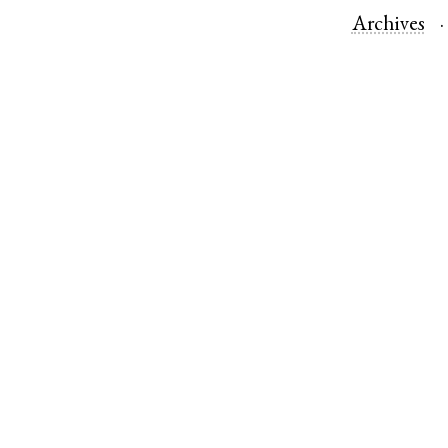
Archives