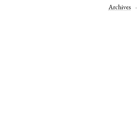
Archives