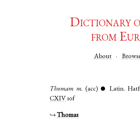
Dictionary 
from Eur
About
Brows
Thomam
m.
(acc)
Latin
.
Hatf
●
CXIV
10f
↪
Thomas